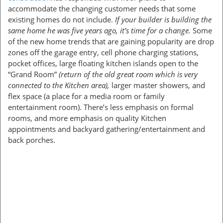
accommodate the changing customer needs that some
existing homes do not include.
If your builder is building the
same home he was five years ago, it’s time for a change.
Some
of the new home trends that are gaining popularity are drop
zones off the garage entry, cell phone charging stations,
pocket offices, large floating kitchen islands open to the
“Grand Room”
(return of the old great room which is very
connected to the Kitchen area),
larger master showers, and
flex space (a place for a media room or family
entertainment room). There’s less emphasis on formal
rooms, and more emphasis on quality Kitchen
appointments and backyard gathering/entertainment and
back porches.