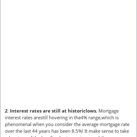
2.
Interest rates are still at historiclows
.
Mortgage
interest rates arestill hovering in the4% range,which is
phenomenal when you consider the average mortgage rate
over the last 44 years has been 8.5%!
t make sense to take
I