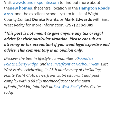
Visit
www.founderspointe.com
to find out more about
the
new homes
, thecentral location in the
Hampton Roads
area
, and the excellent school system in Isle of Wight
County.Contact
Donita Frantz
or
Mark Edwards
with East
West Realty for more information,
(757) 238-9009
.
*This post is not meant to give anyone any tax or legal
advice for their particular situation. Please consult an
attorney or tax accountant if you want legal expertise and
advice. This commentary is an opinion only.
Discover the best in lifestyle communities at
Founders
Pointe
,
Liberty Ridge
, and
The Riverfront at Harbour View
. East
West is also celebrating its 25th anniversary of theGatling
Pointe Yacht Club, a riverfront club/restaurant and pool
complex with a 68 slip marinaadjacent to the town
ofSmithfield,Virginia. Visit an
East West Realty
Sales Center
today.