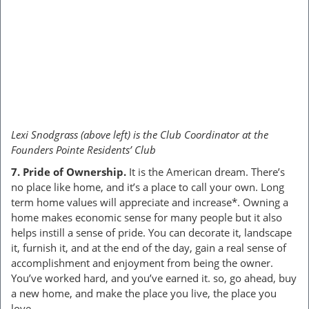
Lexi Snodgrass (above left) is the Club Coordinator at the
Founders Pointe Residents’ Club
7. Pride of Ownership.
It is the American dream. There’s
no place like home, and it’s a place to call your own. Long
term home values will appreciate and increase*. Owning a
home makes economic sense for many people but it also
helps instill a sense of pride. You can decorate it, landscape
it, furnish it, and at the end of the day, gain a real sense of
accomplishment and enjoyment from being the owner.
You’ve worked hard, and you’ve earned it. so, go ahead, buy
a new home, and make the place you live, the place you
love.