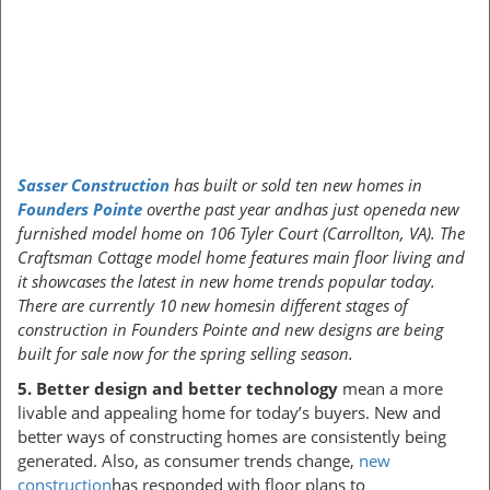
Sasser Construction
has built or sold ten new homes in
Founders Pointe
overthe past year andhas just openeda new
furnished model home on 106 Tyler Court (Carrollton, VA). The
Craftsman Cottage model home features main floor living and
it showcases the latest in new home trends popular today.
There are currently 10 new homesin different stages of
construction in Founders Pointe and new designs are being
built for sale now for the spring selling season.
5.
Better design and better technology
mean a more
livable and appealing home for today’s buyers. New and
better ways of constructing homes are consistently being
generated. Also, as consumer trends change,
new
construction
has responded with floor plans to