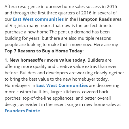
Aftera resurgence in ournew home sales success in 2015
and through the first three quarters of 2016 in several of
our
East West communities
in the
Hampton Roads
area
of Virginia, many report that now is the perfect time to
purchase a new home.The pent up demand has been
building for years, but there are also multiple reasons
people are looking to make their move now. Here are my
Top 7 Reasons to Buy a Home Today:
1.
New homesoffer more value today
. Builders are
offering more quality and creative value extras than ever
before. Builders and developers are working closelytogether
to bring the best value to the new homebuyer today.
Homebuyers in
East West Communities
are discovering
more custom built-ins, larger kitchens, covered back
porches, top-of-the-line appliances, and better overall
design, as evident in the recent surge in new home sales at
Founders Pointe
.