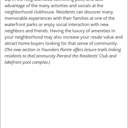
advantage of the many activities and socials at the
neighborhood clubhouse. Residents can discover many
memorable experiences with their families at one of the
waterfront parks or enjoy social interaction with new
neighbors and friends. Having the luxury of amenities in
your neighborhood may also increase your resale value and
attract home buyers looking for that sense of community.
(The new section in Founders Pointe offers leisure trails linking
residents to theCommunity Pierand the Residents’ Club and
lakefront pool complex.)