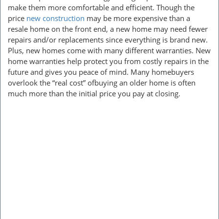
make them more comfortable and efficient. Though the
price
new construction
may be more expensive than a
resale home on the front end, a new home may need fewer
repairs and/or replacements since everything is brand new.
Plus, new homes come with many different warranties. New
home warranties help protect you from costly repairs in the
future and gives you peace of mind. Many homebuyers
overlook the “real cost” ofbuying an older home is often
much more than the initial price you pay at closing.