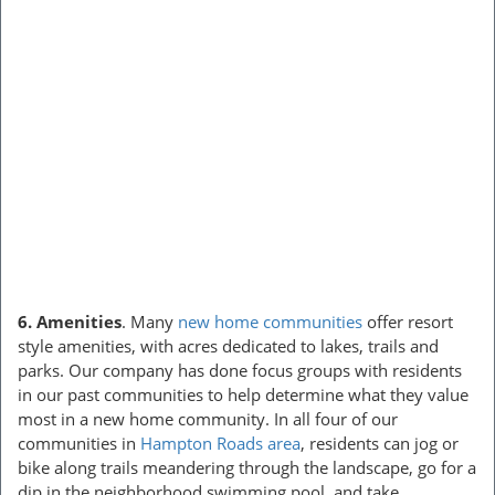
6. Amenities
. Many
new home communities
offer resort
style amenities, with acres dedicated to lakes, trails and
parks. Our company has done focus groups with residents
in our past communities to help determine what they value
most in a new home community. In all four of our
communities in
Hampton Roads area
, residents can jog or
bike along trails meandering through the landscape, go for a
dip in the neighborhood swimming pool, and take