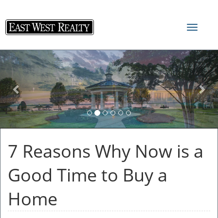
Toggle
navigat
Previous
Nex
7 Reasons Why Now is a
Good Time to Buy a
Home