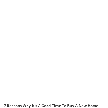
7 Reasons Why It’s A Good Time To Buy A New Home