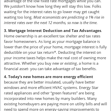
advantage of the low fixed rate mortgages while you can.
We justdon’t know how long they will stay this low. Folks
waiting for the interest rates to go lower may get caught
waiting too long.
Most economists are predicting a 1% rise in
interest rates over the next 12 months, so now is the time.
3. Mortgage Interest Deduction and Tax Advantages
.
Home ownership is an excellent tax shelter and tax rates
favor homeowners. As long as your mortgage balance is
lower than the price of your home, mortgage interest is fully
deductible on your tax return*. Deducting the interest on
your income taxes helps make the real cost of owning more
attractive. Whether you buy
new or existing
, a home is a
financial asset- you can take advantage of tax benefits.
4. Today’s new homes are more energy efficient
because they are better insulated, usually have better
windows and more efficient HVAC systems. Energy Star
rated appliances and other “green features” are being
incorporated into new homes by many builders. Many
existing homebuyers are paying more on utility bills and will
need to spend more on energy-saving improvements to